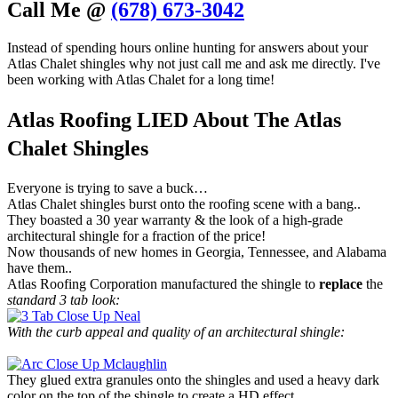
Call Me @
(678) 673-3042
Instead of spending hours online hunting for answers about your
Atlas Chalet shingles why not just call me and ask me directly. I've
been working with Atlas Chalet for a long time!
Atlas Roofing LIED About The Atlas
Chalet Shingles
Everyone is trying to save a buck…
Atlas Chalet shingles burst onto the roofing scene with a bang..
They boasted a 30 year warranty & the look of a high-grade
architectural shingle for a fraction of the price!
Now thousands of new homes in Georgia, Tennessee, and Alabama
have them..
Atlas Roofing Corporation manufactured the shingle to
replace
the
standard 3 tab look:
With the curb appeal and quality of an architectural shingle:
They glued extra granules onto the shingles and used a heavy dark
color on the top of the shingle to create a HD effect.