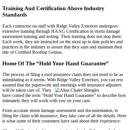
Training And Certification Above Industry
Standards
Each contractor on staff with Ridge Valley Exteriors undergoes
extensive training through HAAG Certification in storm damage
assessment training and testing. Their training does not stop there.
Each week, they are instructed on the most up to date policies and
practices in the industry to assure that they earn and maintain their
title of Certified Rooftop Genius.
Home Of The “Hold Your Hand Guarantee”
The process of filing a roof insurance claim does not need to be as
intimidating as it seems. With Ridge Valley Exteriors, you can rest
assured that the paperwork and meetings with insurance adjusters
will be taken care of.
They
have coined the term “Hold Your Hand Guarantee” to describe how
intimately they will work with you on your case.
From accurate storm damage assessment and documentation, to
filing the claim with insurance, they take care of all the details. Here
is what some of their customers have said about their experience: