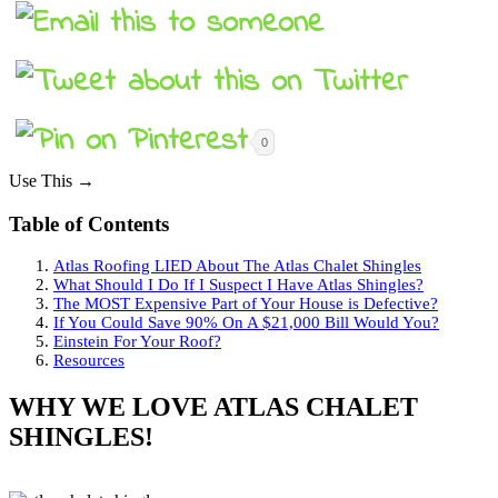
0
Use This →
Table of Contents
Atlas Roofing LIED About The Atlas Chalet Shingles
What Should I Do If I Suspect I Have Atlas Shingles?
The MOST Expensive Part of Your House is Defective?
If You Could Save 90% On A $21,000 Bill Would You?
Einstein For Your Roof?
Resources
WHY WE LOVE ATLAS CHALET
SHINGLES!