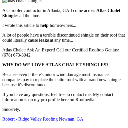
As a roofer contractor in Atlanta, GA I come across
Atlas Chalet
Shingles
all the time..
I wrote this article to
help
homeowners...
A lot of people have a terrible discontinued shingle on their roof that
could literally cause
leaks
at any time...
Atlas Chalet: Ask An Expert! Call our Certified Rooftop Genius:
(678) 673-3042
WHY DO WE LOVE ATLAS CHALET SHINGLES?
Because even if there's minor wind damage most insurance
companies pay to replace the entire roof with a brand new shingle
because it's discontinued...
If you have any questions, feel free to contact me. My contact
information is on my pro profile here on Roofpedia.
Sincerely,
Robert - Ridge Valley Roofing Newnan, GA