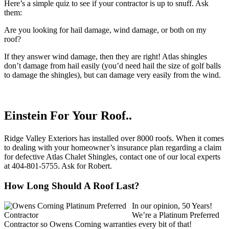
Here’s a simple quiz to see if your contractor is up to snuff. Ask
them:
Are you looking for hail damage, wind damage, or both on my
roof?
If they answer wind damage, then they are right! Atlas shingles
don’t damage from hail easily (you’d need hail the size of golf balls
to damage the shingles), but can damage very easily from the wind.
Einstein For Your Roof..
Ridge Valley Exteriors has installed over 8000 roofs. When it comes
to dealing with your homeowner’s insurance plan regarding a claim
for defective Atlas Chalet Shingles, contact one of our local experts
at 404-801-5755. Ask for Robert.
How Long Should A Roof Last?
In our opinion, 50 Years!
We’re a Platinum Preferred
Contractor so Owens Corning warranties every bit of that!