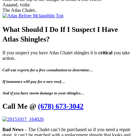
Aaaand, voila:
The Atlas Chalet..
What Should I Do If I Suspect I Have
Atlas Shingles?
If you suspect you have Atlas Chalet shingles it is
critical
you take
action..
Call our experts for a free consultation to determine…
If insurance will pay for a new roof…
And if you have storm damage to your shingles…
Call Me @
(678) 673-3042
Bad News
– The Chalet can’t be purchased so if you need a repair
done, it can’t be matched with a replacement shingle that looks and