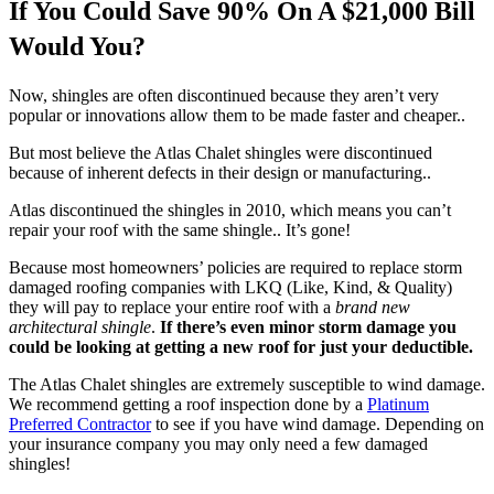
If You Could Save 90% On A $21,000 Bill
Would You?
Now, shingles are often discontinued because they aren’t very
popular or innovations allow them to be made faster and cheaper..
But most believe the Atlas Chalet shingles were discontinued
because of inherent defects in their design or manufacturing..
Atlas discontinued the shingles in 2010, which means you can’t
repair your roof with the same shingle.. It’s gone!
Because most homeowners’ policies are required to replace storm
damaged roofing companies with LKQ (Like, Kind, & Quality)
they will pay to replace your entire roof with a
brand new
architectural shingle
.
If there’s even minor storm damage you
could be looking at getting a new roof for just your deductible.
The Atlas Chalet shingles are extremely susceptible to wind damage.
We recommend getting a roof inspection done by a
Platinum
Preferred Contractor
to see if you have wind damage. Depending on
your insurance company you may only need a few damaged
shingles!