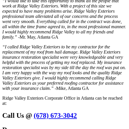
“I would like to take this opportunity to thank all the people that
work at Ridge Valley Exteriors. With a project of this size we
expected to have many problems arise. Ridge Valley Exteriors
professional team alleviated all of our concerns and the process
went very smooth. Everything called for in the contract was done,
all within the time frame agreed to, in the most professional manner.
I would highly recommend Ridge Valley to all my friends and
family.”
-Mr. May, Atlanta GA
“I called Ridge Valley Exteriors to be my contractor for the
replacement of my roof from hail damage. Ridge Valley Exteriors
insurance restoration specialist were very knowledgeable and very
helpful with the process of getting my roof replaced. My insurance
restoration specialist was by my side till the day the roof was put on.
I am very happy with the way my roof looks and the quality Ridge
Valley Exteriors give. I would highly recommend calling Ridge
Valley Exteriors as your preferred roofing contractor for assistance
with your insurance claim.”
-Mike, Atlanta GA
Ridge Valley Exteriors Corporate Office in Atlanta can be reached
at:
Call Us @
(678) 673-3042