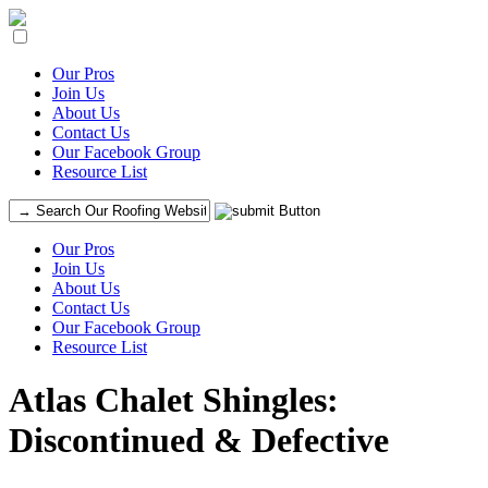
Our Pros
Join Us
About Us
Contact Us
Our Facebook Group
Resource List
Our Pros
Join Us
About Us
Contact Us
Our Facebook Group
Resource List
Atlas Chalet Shingles:
Discontinued & Defective