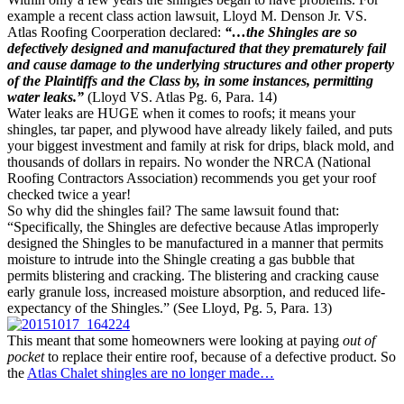
example a recent class action lawsuit, Lloyd M. Denson Jr. VS.
Atlas Roofing Coorperation declared:
“…the Shingles are so
defectively designed and manufactured that they prematurely fail
and cause damage to the underlying structures and other property
of the Plaintiffs and the Class by, in some instances, permitting
water leaks.”
(Lloyd VS. Atlas Pg. 6, Para. 14)
Water leaks are HUGE when it comes to roofs; it means your
shingles, tar paper, and plywood have already likely failed, and puts
your biggest investment and family at risk for drips, black mold, and
thousands of dollars in repairs. No wonder the NRCA (National
Roofing Contractors Association) recommends you get your roof
checked twice a year!
So why did the shingles fail? The same lawsuit found that:
“Specifically, the Shingles are defective because Atlas improperly
designed the Shingles to be manufactured in a manner that permits
moisture to intrude into the Shingle creating a gas bubble that
permits blistering and cracking. The blistering and cracking cause
early granule loss, increased moisture absorption, and reduced life-
expectancy of the Shingles.” (See Lloyd, Pg. 5, Para. 13)
This meant that some homeowners were looking at paying
out of
pocket
to replace their entire roof, because of a defective product. So
the
Atlas Chalet shingles are no longer made…