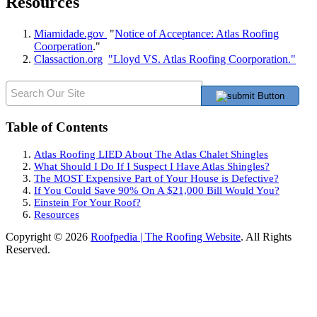
Resources
Miamidade.gov
"
Notice of Acceptance: Atlas Roofing
Coorperation
."
Classaction.org
"Lloyd VS. Atlas Roofing Coorporation."
Table of Contents
Atlas Roofing LIED About The Atlas Chalet Shingles
What Should I Do If I Suspect I Have Atlas Shingles?
The MOST Expensive Part of Your House is Defective?
If You Could Save 90% On A $21,000 Bill Would You?
Einstein For Your Roof?
Resources
Copyright © 2026
Roofpedia | The Roofing Website
. All Rights
Reserved.