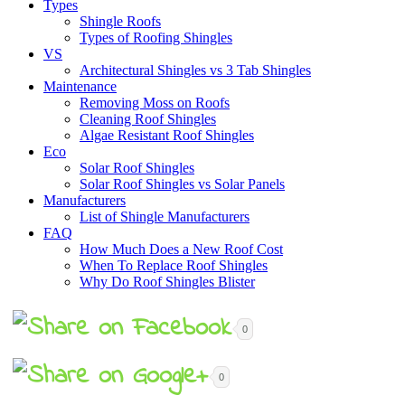
Types
Shingle Roofs
Types of Roofing Shingles
VS
Architectural Shingles vs 3 Tab Shingles
Maintenance
Removing Moss on Roofs
Cleaning Roof Shingles
Algae Resistant Roof Shingles
Eco
Solar Roof Shingles
Solar Roof Shingles vs Solar Panels
Manufacturers
List of Shingle Manufacturers
FAQ
How Much Does a New Roof Cost
When To Replace Roof Shingles
Why Do Roof Shingles Blister
0
0