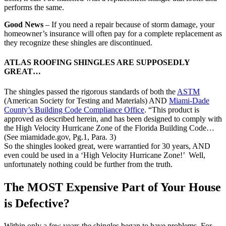
performs the same.
Good News
– If you need a repair because of storm damage, your
homeowner’s insurance will often pay for a complete replacement as
they recognize these shingles are discontinued.
ATLAS ROOFING SHINGLES ARE SUPPOSEDLY
GREAT…
The shingles passed the rigorous standards of both the
ASTM
(American Society for Testing and Materials) AND
Miami-Dade
County’s Building Code Compliance Office
. “This product is
approved as described herein, and has been designed to comply with
the High Velocity Hurricane Zone of the Florida Building Code…
(See miamidade.gov, Pg.1, Para. 3)
So the shingles looked great, were warrantied for 30 years, AND
even could be used in a ‘High Velocity Hurricane Zone!’ Well,
unfortunately nothing could be further from the truth.
The MOST Expensive Part of Your House
is Defective?
Within only a few years the shingles began to have problems. For